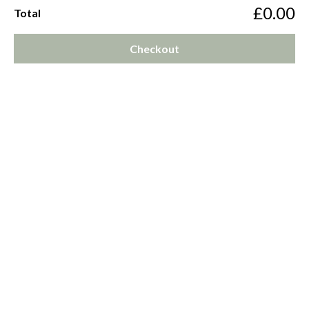
£0.00
Total
Checkout