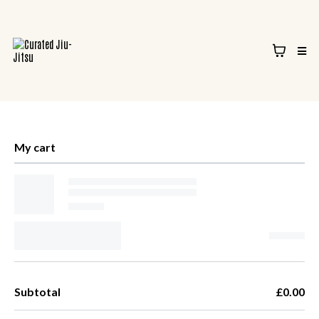
My cart
Subtotal
£0.00