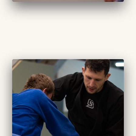
CURATED EXCELLENCE
Adults (Advanced):