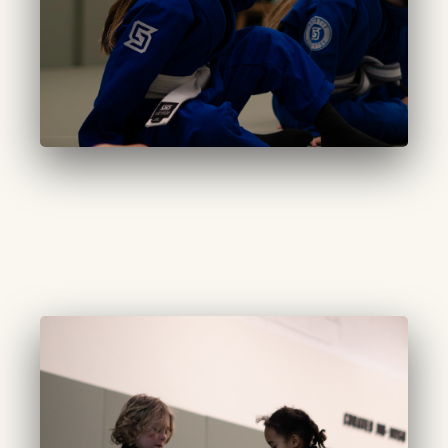
CURATED LITTLES
(7-9 years):