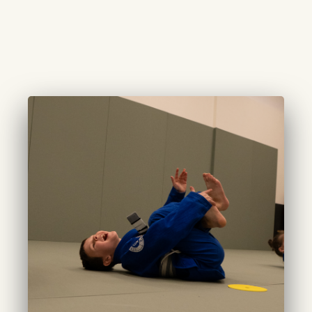
CURATED TOTS
(3-4 years):