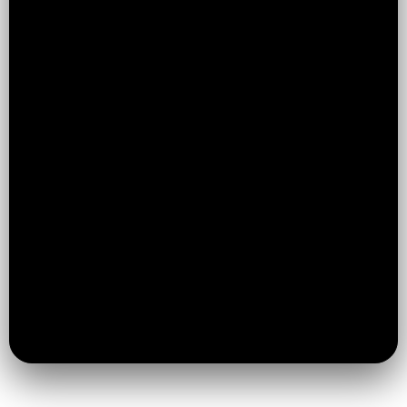
Huddersfield, now expanding into
Brighouse with the same high standards
and structured approach
More Than Just Jiu Jitsu:
We build
confidence, discipline, and resilience —
not just technique
Structured & Beginner-Friendly:
Clear
progression so no one feels lost or
overwhelmed
Safe & Professional Environment:
High
standards with safeguarding
accreditation
Limited Class Sizes:
So every student
gets attention and support