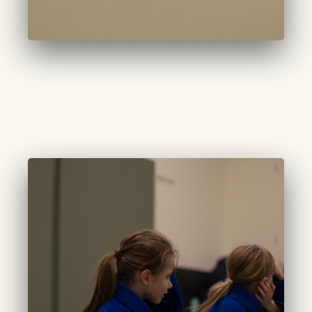
CURATED TINYS
(5-6 years):