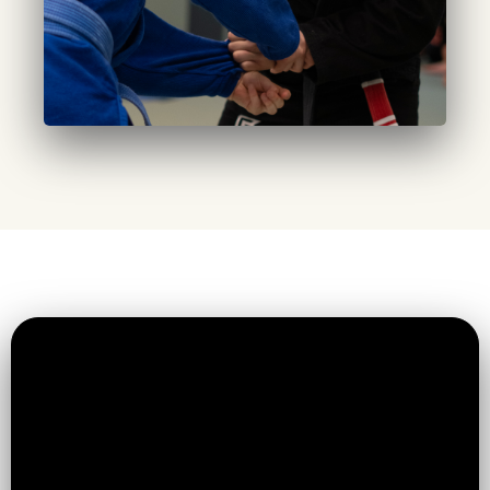
Established & Expanding:
Built in