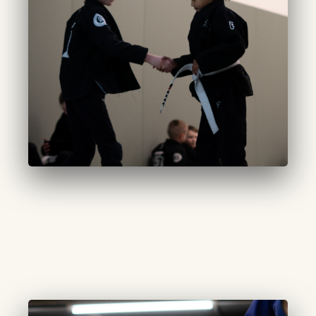
CURATED JUNIORS
(10-14 years):