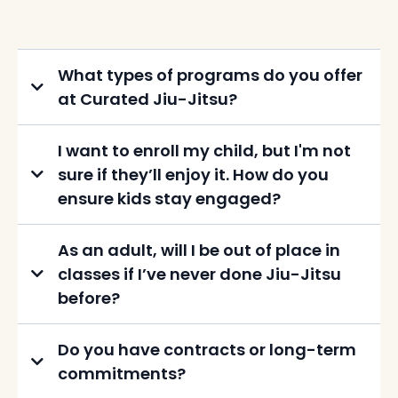
What types of programs do you offer
at Curated Jiu-Jitsu?
I want to enroll my child, but I'm not
sure if they’ll enjoy it. How do you
ensure kids stay engaged?
As an adult, will I be out of place in
classes if I’ve never done Jiu-Jitsu
before?
Do you have contracts or long-term
commitments?