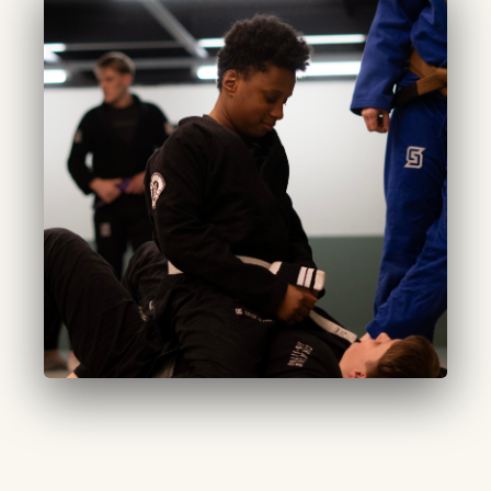
CURATED START
Adults (Beginner):